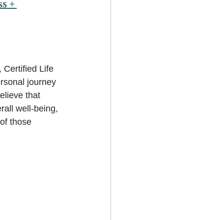
ss
 + 
 Certified Life 
rsonal journey 
lieve that 
all well-being, 
of those 