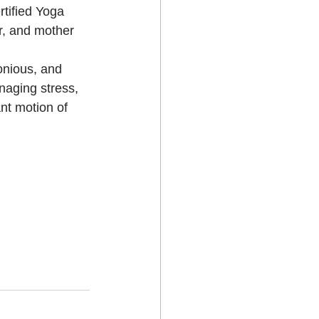
rtified Yoga 
r, and mother 
onious, and 
naging stress, 
nt motion of 