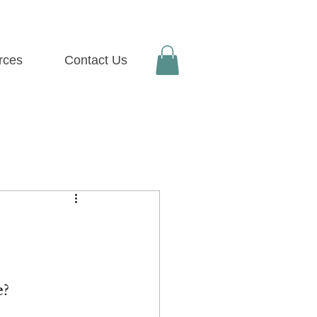
rces
Contact Us
e
?