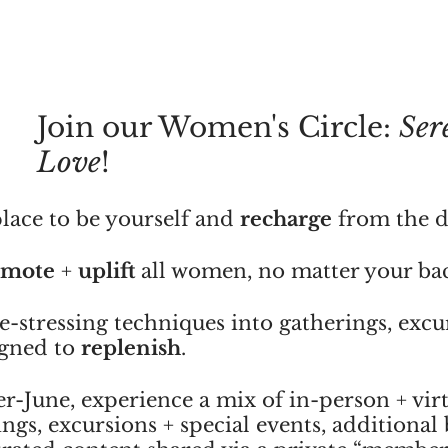
Join our Women's Circle: 
Ser
Love
!
lace to be yourself and 
recharge
 from the d
omote
 + 
uplift
 all women, no matter your b
-stressing techniques into gatherings, excu
igned to 
replenish
.
-June, experience a mix of in-person + virt
gs, excursions + special events, additional b