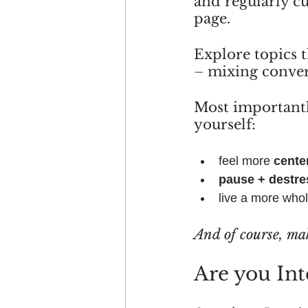
and regularly c
page.
Explore topics 
– 
mixing conver
Most importantl
yourself:
feel more 
cente
pause + destre
live a more who
And of course, ma
Are you Int