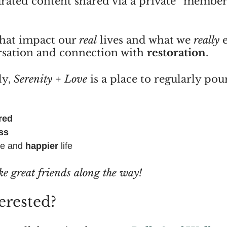
urated content shared via a private “member
that impact our 
real
 lives and what we 
really
 
sation and connection with 
restoration
.
y, 
Serenity + Love
 is a place to regularly pou
red
ss
le and 
happier
 life
ke great friends along the way!
erested?