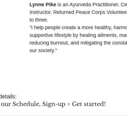
Lynne Pike
 is an Ayurveda Practitioner, Ce
Instructor, Returned Peace Corps Voluntee
to three.
"I help people create a more healthy, harm
supportive lifestyle by healing ailments, ma
reducing burnout, and mitigating the consta
our society."
details:
our Schedule, Sign-up + Get started!