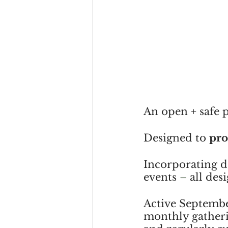
An open + safe p
Designed to 
pr
Incorporating de
events 
– 
all des
Active September
monthly gatherin