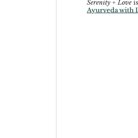
Serenity + Love
 i
Ayurveda with