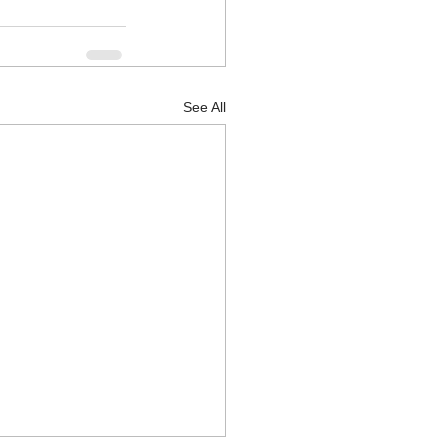
See All