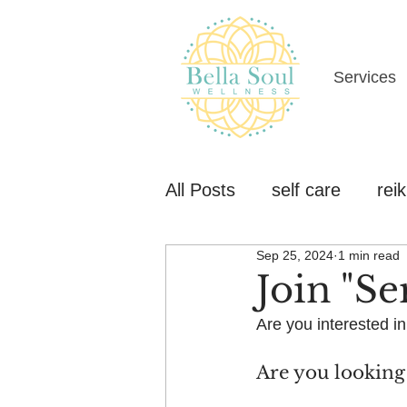
Services
All Posts
self care
reik
Sep 25, 2024
1 min read
Join "Se
Are you interested in
Are you looking