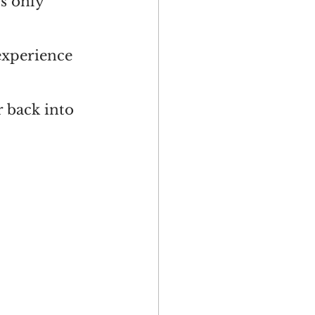
s only” 
experience 
r back into 