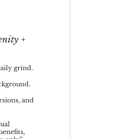
enity + 
aily grind.
ackground.
rsions, and 
ual 
enefits, 