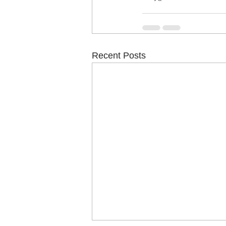
Recent Posts