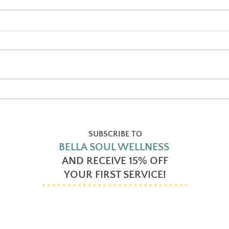
Self-Care and Why it’s
Reik
Important
chan
SUBSCRIBE TO
BELLA SOUL WELLNESS
AND RECEIVE
15% OFF
YOUR FIRST SERVICE!