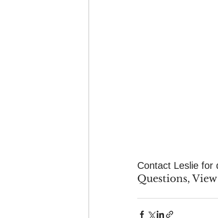
Contact Leslie for 
Questions, View 