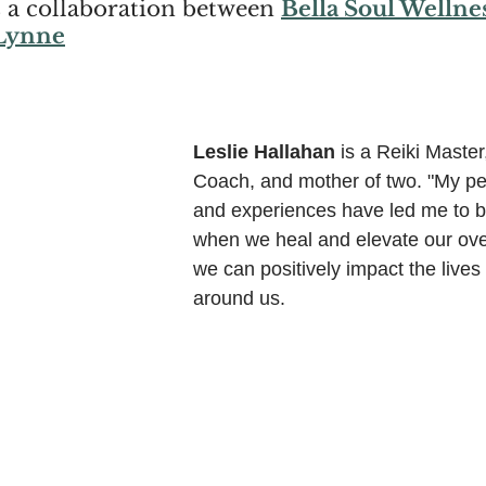
s a collaboration between 
Bella Soul Wellne
 Lynne
Leslie Hallahan
 is a Reiki Master,
Coach, and mother of two. "My pe
and experiences have led me to be
when we heal and elevate our over
we can positively impact the lives 
around us.