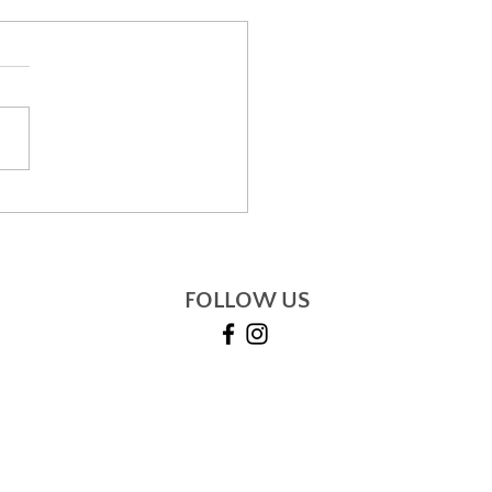
i and how it can
ge your life
FOLLOW US