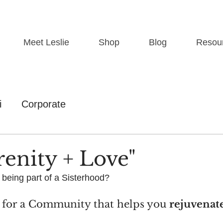
Meet Leslie
Shop
Blog
Resou
i
Corporate
renity + Love"
 being part of a Sisterhood?
 for a Community that helps you 
rejuvenat