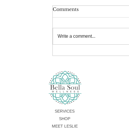
Comments
Write a comment...
Summer Serenity Retreat
SERVICES
SHOP
MEET LESLIE